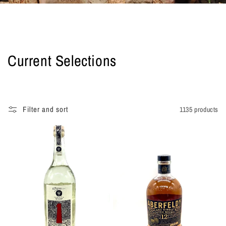
C
Current Selections
o
l
Filter and sort
1135 products
l
e
c
t
i
o