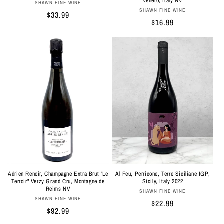
Veneto, Italy NV
Vendor:
SHAWN FINE WINE
Vendor:
SHAWN FINE WINE
Regular
$33.99
Regular
$16.99
price
price
Adrien Renoir, Champagne Extra Brut "Le
Al Feu, Perricone, Terre Siciliane IGP,
Terroir" Verzy Grand Cru, Montagne de
Sicily, Italy 2022
Reims NV
Vendor:
SHAWN FINE WINE
Vendor:
SHAWN FINE WINE
Regular
$22.99
Regular
$92.99
price
price