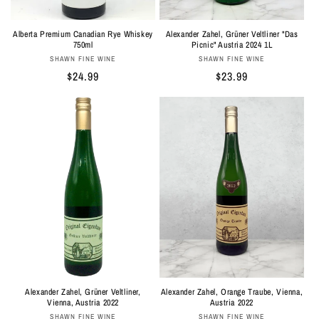
Alberta Premium Canadian Rye Whiskey
Alexander Zahel, Grüner Veltliner "Das
750ml
Picnic" Austria 2024 1L
Vendor:
Vendor:
SHAWN FINE WINE
SHAWN FINE WINE
Regular
$24.99
Regular
$23.99
price
price
Alexander Zahel, Orange Traube, Vienna,
Alexander Zahel, Grüner Veltliner,
Austria 2022
Vienna, Austria 2022
Vendor:
Vendor:
SHAWN FINE WINE
SHAWN FINE WINE