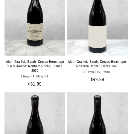
Alain Graillot, Syrah, Crozes-Hermitage,
Alain Graillot, Syrah, Crozes-Hermitage
Northern Rhône, France 2020
"La Guiraude" Northern Rhône, France
2020
Vendor:
SHAWN FINE WINE
Vendor:
SHAWN FINE WINE
Regular
$49.99
Regular
$81.99
price
price