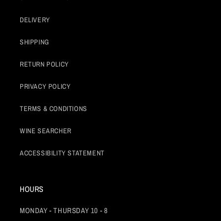
DELIVERY
SHIPPING
RETURN POLICY
PRIVACY POLICY
TERMS & CONDITIONS
WINE SEARCHER
ACCESSIBILITY STATEMENT
HOURS
MONDAY - THURSDAY 10 - 8