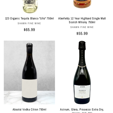
n
:
Aberfeldy 12 Year Highland Single Malt
123 Organic Tequila Blanco "Uño" 750ml
Scotch Whisky 750ml
Vendor:
SHAWN FINE WINE
Vendor:
SHAWN FINE WINE
Regular
$65.99
Regular
$55.99
price
price
Absolut Vodka Citron 750ml
Acinum, Glera, Prosecco Extra Dry,