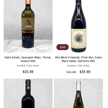
Sale
Alta Maria Vineyards, Pinot Noir, Santa
Alpha Estate, Sauvignon Blanc, Florina,
Maria Valley, California 2021
Greece 2024
Vendor:
Vendor:
SHAWN FINE WINE
SHAWN FINE WINE
Regular
Sale
$29.99
Regular
$25.99
$31.99
price
price
price