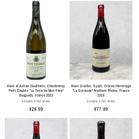
Alain et Adrien Gautherin, Chardonnay,
Alain Graillot, Syrah, Crozes-Hermitage
Petit Chablis "La Terre de Mon Père"
"La Guiraude" Northern Rhône, France
Burgundy, France 2022
2018
Vendor:
Vendor:
SHAWN FINE WINE
SHAWN FINE WINE
Regular
$28.99
Regular
$77.99
price
price