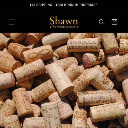
Skip to
$15 SHIPPING - $250 MINIMUM PURCHASE
content
Cart