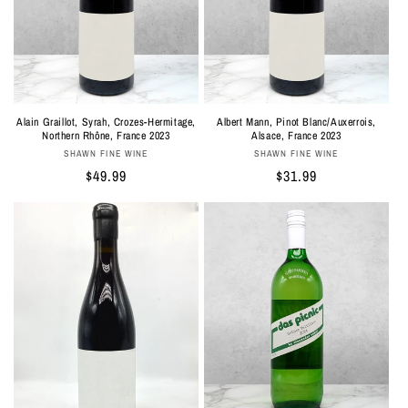
Albert Mann, Pinot Blanc/Auxerrois,
Alain Graillot, Syrah, Crozes-Hermitage,
Alsace, France 2023
Northern Rhône, France 2023
Vendor:
Vendor:
SHAWN FINE WINE
SHAWN FINE WINE
Regular
$31.99
Regular
$49.99
price
price