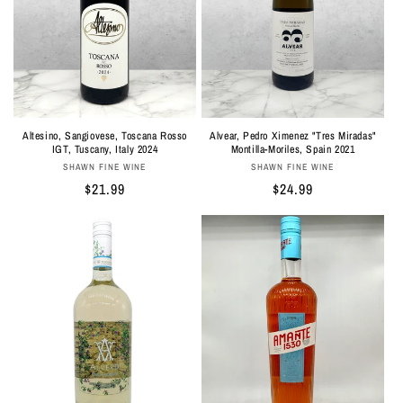
Altesino, Sangiovese, Toscana Rosso
Alvear, Pedro Ximenez "Tres Miradas"
IGT, Tuscany, Italy 2024
Montilla-Moriles, Spain 2021
Vendor:
Vendor:
SHAWN FINE WINE
SHAWN FINE WINE
Regular
$21.99
Regular
$24.99
price
price