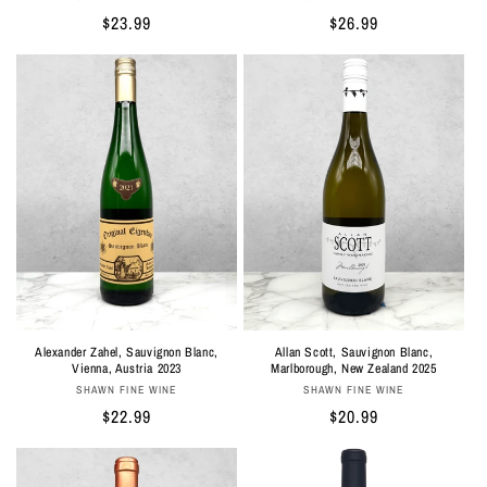
Regular
$26.99
Regular
$23.99
price
price
Alexander Zahel, Sauvignon Blanc,
Allan Scott, Sauvignon Blanc,
Vienna, Austria 2023
Marlborough, New Zealand 2025
Vendor:
Vendor:
SHAWN FINE WINE
SHAWN FINE WINE
Regular
$22.99
Regular
$20.99
price
price