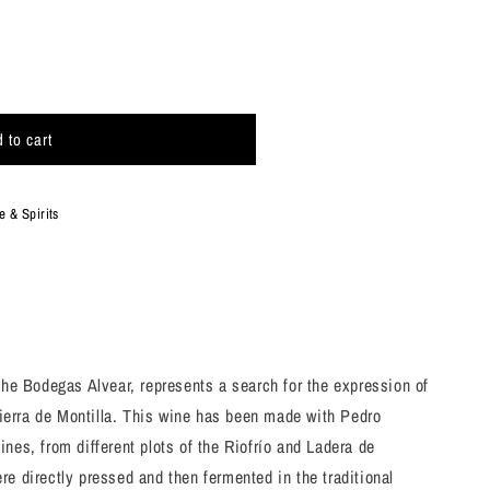
 to cart
 & Spirits
uot;
the Bodegas Alvear, represents a search for the expression of
 Sierra de Montilla. This wine has been made with Pedro
nes, from different plots of the Riofrío and Ladera de
e directly pressed and then fermented in the traditional