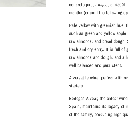
concrete jars,
tinajas
, of 4800L.
months (or until the following sp
Pale yellow with greenish hue, 
such as green and yellow apple, 
raw almonds, and bread dough. S
fresh and dry entry. It is full o
raw almonds and dough, and a he
well balanced and persistent.
A versatile wine, perfect with r
starters.
Bodegas Alvear, the oldest winer
Spain, maintains its legacy of 
of the family, producing high qu