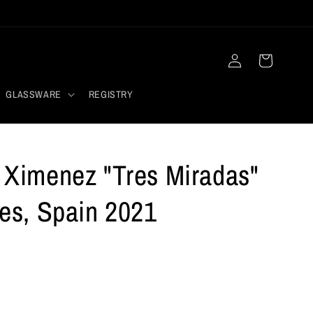
Log
Cart
in
GLASSWARE
REGISTRY
o Ximenez "Tres Miradas"
les, Spain 2021