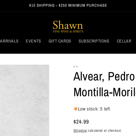
$15 SHIPPING - $250 MINIMUM PURCHASE
ARRIVALS
EVENTS
GIFT CARDS
SUBSCRIPTIONS
CELLAR
> >
Alvear, Pedr
Montilla-Mori
Low stock: 5 left
Regular
$24.99
price
Shipping
calculated at checkout.