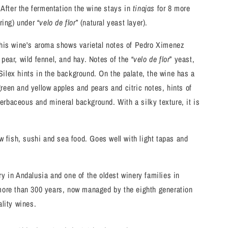
 After the fermentation the wine stays in
tinajas
for 8 more
ring) under “
velo de flor
” (natural yeast layer).
this wine's aroma shows varietal notes of Pedro Ximenez
pear, wild fennel, and hay. Notes of the “
velo de flor
” yeast,
ilex hints in the background. On the palate, the wine has a
f green and yellow apples and pears and citric notes, hints of
rbaceous and mineral background. With a silky texture, it is
aw fish, sushi and sea food. Goes well with light tapas and
y in Andalusia and one of the oldest winery families in
more than 300 years, now managed by the eighth generation
ality wines.