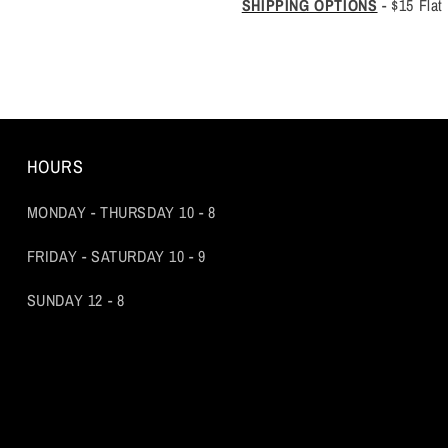
SHIPPING OPTIONS
-
$15 Flat
HOURS
MONDAY - THURSDAY 10 - 8
FRIDAY - SATURDAY 10 - 9
SUNDAY 12 - 8