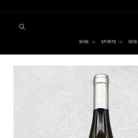
Skip to
content
WINE
SPIRITS
NEW 
Skip to
product
information