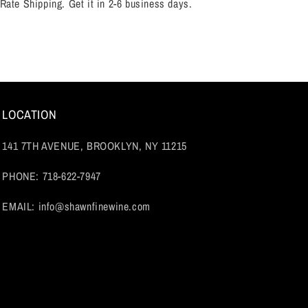
 Rate Shipping. Get it in 2-6 business days.
LOCATION
141 7TH AVENUE, BROOKLYN, NY 11215
PHONE: 718-622-7947
EMAIL: info@shawnfinewine.com