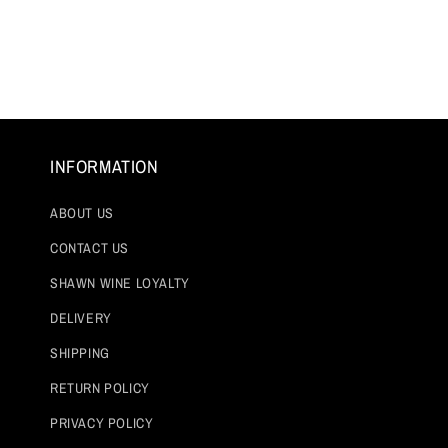
INFORMATION
ABOUT US
CONTACT US
SHAWN WINE LOYALTY
DELIVERY
SHIPPING
RETURN POLICY
PRIVACY POLICY