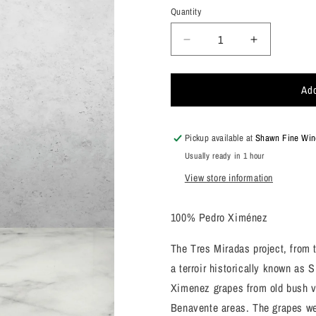
Quantity
Decrease
Increase
quantity
quantity
for
for
Add
Alvear,
Alvear,
Pedro
Pedro
Ximenez
Ximenez
&quot;Tres
&quot;Tres
Pickup available at
Shawn Fine Wine
Miradas&quot;
Miradas&q
Usually ready in 1 hour
Montilla-
Montilla-
View store information
Moriles,
Moriles,
Spain
Spain
2021
2021
100% Pedro Ximénez
The Tres Miradas project, from 
a terroir historically known as
Ximenez grapes from old bush vi
Benavente areas. The grapes wer