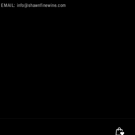
EMAIL: info@shawnfinewine.com