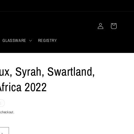
Log
Cart
in
GLASSWARE
REGISTRY
ux, Syrah, Swartland,
frica 2022
t
 checkout.