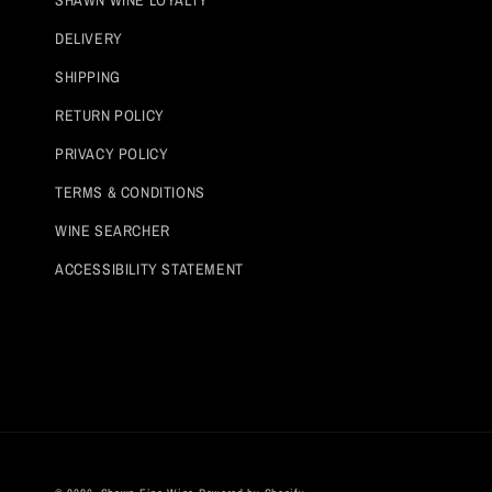
DELIVERY
SHIPPING
RETURN POLICY
PRIVACY POLICY
TERMS & CONDITIONS
WINE SEARCHER
ACCESSIBILITY STATEMENT