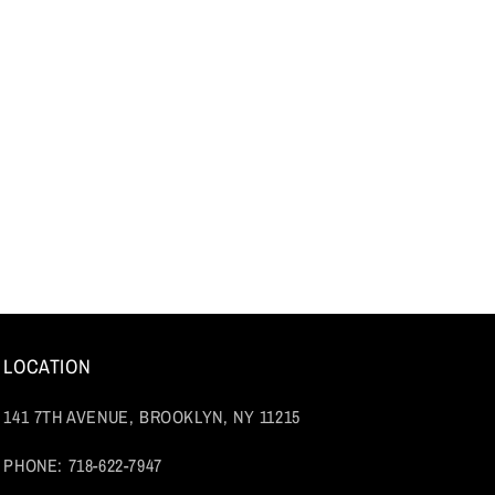
LOCATION
141 7TH AVENUE, BROOKLYN, NY 11215
PHONE: 718-622-7947