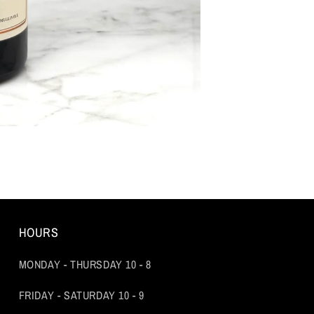
HOURS
MONDAY - THURSDAY 10 - 8
FRIDAY - SATURDAY 10 - 9