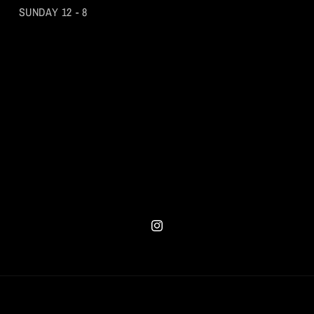
SUNDAY 12 - 8
Instagram