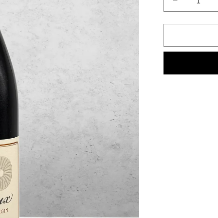
Decrease
quantity
for
Mullineux,
Syrah,
Swartland,
South
Africa
2022