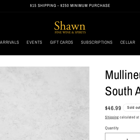
$15 SHIPPING - $250 MINIMUM PURCHASE
ARRIVALS
EVENTS
GIFT CARDS
SUBSCRIPTIONS
CELLAR
Mulline
South A
Regular
$46.99
Sold ou
price
Shipping
calculated at
Quantity