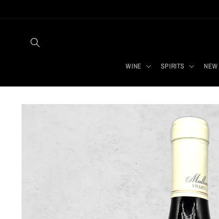
Skip to
content
WINE
SPIRITS
NEW 
Skip to
product
information