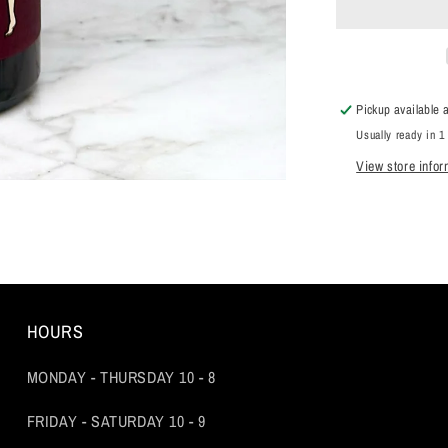
Noir,
Sonoma
Coast,
Sonoma
County,
Pickup available 
California
Usually ready in 1
2021
View store infor
HOURS
MONDAY - THURSDAY 10 - 8
FRIDAY - SATURDAY 10 - 9