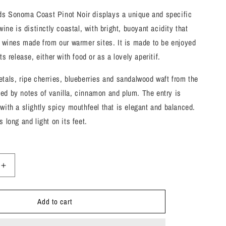
s Sonoma Coast Pinot Noir displays a unique and specific
wine is distinctly coastal, with bright, buoyant acidity that
m wines made from our warmer sites. It is made to be enjoyed
ts release, either with food or as a lovely aperitif.
tals, ripe cherries, blueberries and sandalwood waft from the
ed by notes of vanilla, cinnamon and plum. The entry is
with a slightly spicy mouthfeel that is elegant and balanced.
 long and light on its feet.
Increase
quantity
for
Add to cart
Merry
Edwards,
Pinot