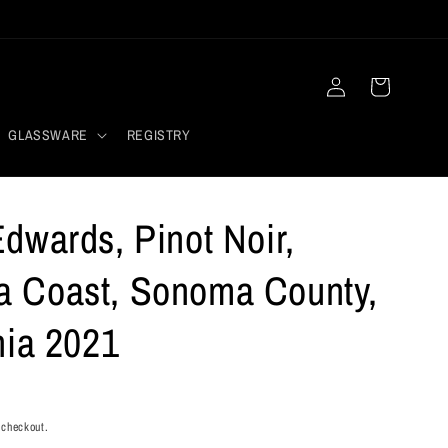
Log
Cart
in
GLASSWARE
REGISTRY
dwards, Pinot Noir,
 Coast, Sonoma County,
nia 2021
 checkout.