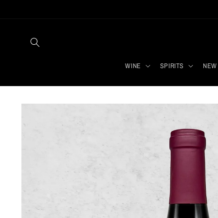
Skip to
content
WINE
SPIRITS
NEW 
Skip to
product
information