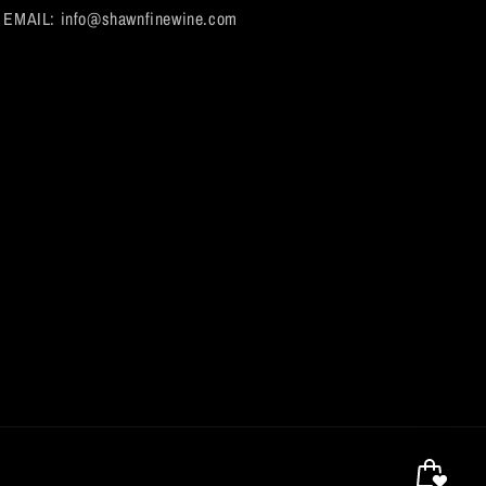
EMAIL: info@shawnfinewine.com