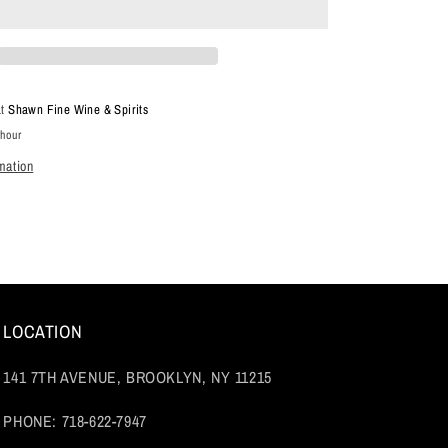
Noir,
Sonoma
Coast,
Sonoma
County,
at
Shawn Fine Wine & Spirits
California
 hour
2021
mation
LOCATION
141 7TH AVENUE, BROOKLYN, NY 11215
PHONE: 718-622-7947