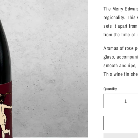
The Merry Edward
regionality. This 
sets it apart fro
from the time of i
Aromas of rose pe
glass, accompani
smooth and ripe, 
This wine finishes
Quantity
Decrease
quantity
for
Merry
Edwards,
Pinot