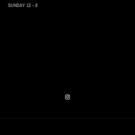
SUNDAY 12 - 8
Instagram