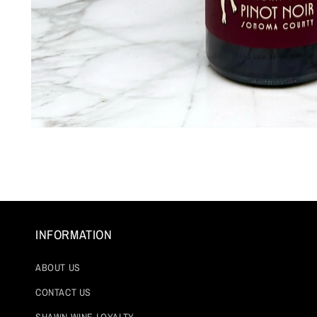
Open
media
1
in
modal
INFORMATION
ABOUT US
CONTACT US