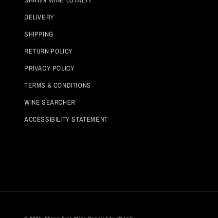
SHAWN WINE LOYALTY
DELIVERY
SHIPPING
RETURN POLICY
PRIVACY POLICY
TERMS & CONDITIONS
WINE SEARCHER
ACCESSIBILITY STATEMENT