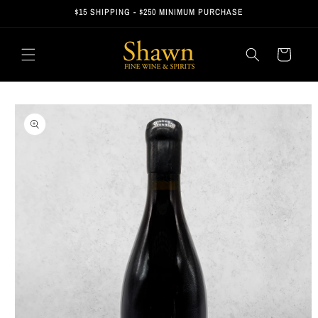
Skip to
$15 SHIPPING - $250 MINIMUM PURCHASE
content
Cart
Skip to
product
information