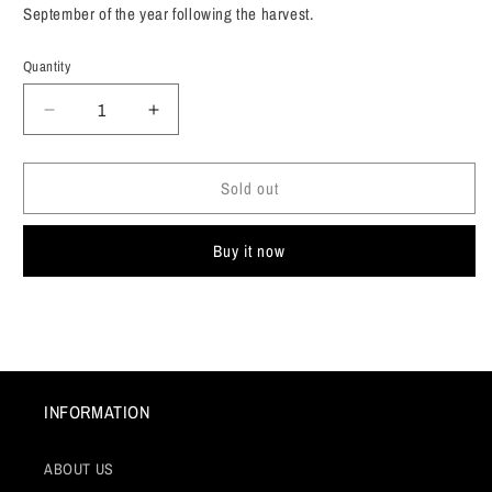
September of the year following the harvest.
Quantity
Decrease
Increase
quantity
quantity
for
for
Sold out
G.B.
G.B.
Burlotto,
Burlotto,
Barbera
Barbera
Buy it now
d&#39;Alba
d&#39;Alba
&quot;Aves&quot;
&quot;Aves&quot;
Piedmont,
Piedmont,
Italy
Italy
2022
2022
INFORMATION
ABOUT US