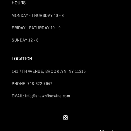
HOURS
MONDAY - THURSDAY 10 - 8
FRIDAY - SATURDAY 10 - 9
SUNDAY 12 - 8
LOCATION
141 7TH AVENUE, BROOKLYN, NY 11215
PHONE: 718-622-7947
EMAIL: info@shawnfinewine.com
Instagram