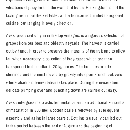
vibrations of juicy fruit, in the warmth it holds. His kingdom is not the
tasting room, but the set table; with a horizon not limited to regional
cuisine, but ranging in every direction.
Aves, produced only in in the top vintages, is a rigorous selection of
grapes from our best and oldest vineyards. The harvest is carried
out by hand, in order to preserve the integrity of the fruit and to allow
for, when necessary, a selection of the grapes which are then
transported to the cellar in 20 kg boxes. The bunches are de-
stemmed and the must moved by gravity into open French oak vats
where alcoholic fermentation takes place. During the maceration,
delicate pumping over and punching down are carried out daily.
Aves undergoes malolactic fermentation and an additional 9 months
of maturation in 500 liter wooden barrels followed by subsequent
assembly and aging in large barrels. Bottling is usually carried out
in the period between the end of August and the beginning of