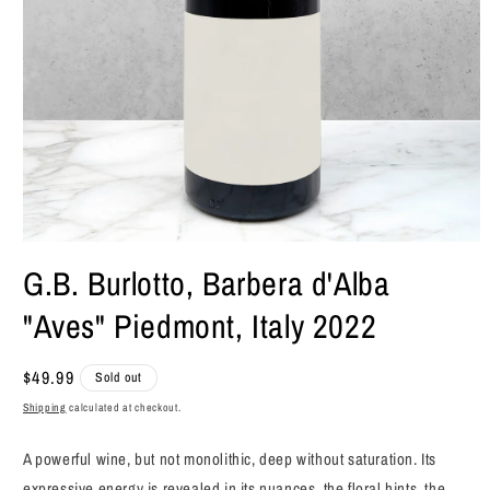
Open
media
G.B. Burlotto, Barbera d'Alba
1
in
"Aves" Piedmont, Italy 2022
modal
Regular
$49.99
Sold out
price
Shipping
calculated at checkout.
A powerful wine, but not monolithic, deep without saturation. Its
expressive energy is revealed in its nuances, the floral hints, the