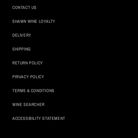
CONTACT US
SHAWN WINE LOYALTY
DELIVERY
SHIPPING
RETURN POLICY
PRIVACY POLICY
TERMS & CONDITIONS
WINE SEARCHER
ACCESSIBILITY STATEMENT