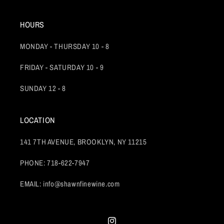
HOURS
MONDAY - THURSDAY 10 - 8
FRIDAY - SATURDAY 10 - 9
SUNDAY 12 - 8
LOCATION
141 7TH AVENUE, BROOKLYN, NY 11215
PHONE: 718-622-7947
EMAIL: info@shawnfinewine.com