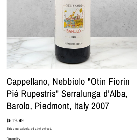
Open
media
Cappellano, Nebbiolo "Otin Fiorin
1
in
Pié Rupestris" Serralunga d’Alba,
modal
Barolo, Piedmont, Italy 2007
Regular
$519.99
price
Shipping
calculated at checkout.
Quantity