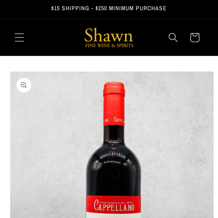
Skip to
$15 SHIPPING - $250 MINIMUM PURCHASE
content
Cart
Skip to
product
information