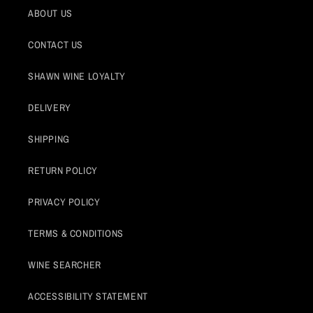
ABOUT US
CONTACT US
SHAWN WINE LOYALTY
DELIVERY
SHIPPING
RETURN POLICY
PRIVACY POLICY
TERMS & CONDITIONS
WINE SEARCHER
ACCESSIBILITY STATEMENT