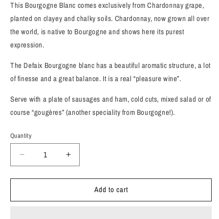
This Bourgogne Blanc comes exclusively from Chardonnay grape,
planted on clayey and chalky soils. Chardonnay, now grown all over
the world, is native to Bourgogne and shows here its purest
expression.
The Defaix Bourgogne blanc has a beautiful aromatic structure, a lot
of finesse and a great balance. It is a real “pleasure wine”.
Serve with a plate of sausages and ham, cold cuts, mixed salad or of
course “gougères” (another speciality from Bourgogne!).
Quantity
Decrease
Increase
quantity
quantity
for
for
Add to cart
Bernard
Bernard
Defaix,
Defaix,
Chardonnay,
Chardonnay,