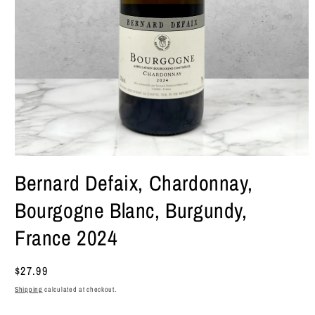
Open
media
Bernard Defaix, Chardonnay,
1
in
Bourgogne Blanc, Burgundy,
modal
France 2024
Regular
$27.99
price
Shipping
calculated at checkout.