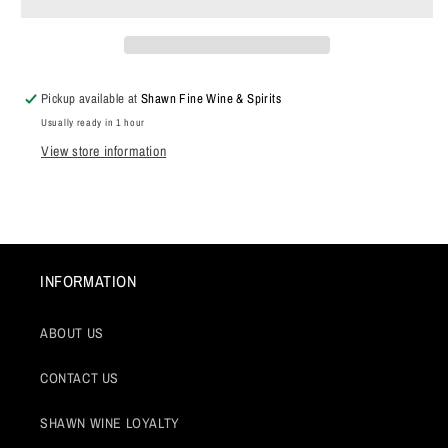
Bourgogne
Bourgogne
Blanc,
Blanc,
Burgundy,
Burgundy,
France
France
2024
2024
Pickup available at
Shawn Fine Wine & Spirits
Usually ready in 1 hour
View store information
INFORMATION
ABOUT US
CONTACT US
SHAWN WINE LOYALTY