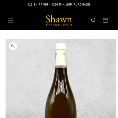
Skip to
$15 SHIPPING - $250 MINIMUM PURCHASE
content
Cart
Skip to
product
information