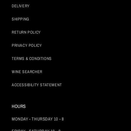
DELIVERY
SHIPPING
RETURN POLICY
PRIVACY POLICY
TERMS & CONDITIONS
WINE SEARCHER
ACCESSIBILITY STATEMENT
HOURS
MONDAY - THURSDAY 10 - 8