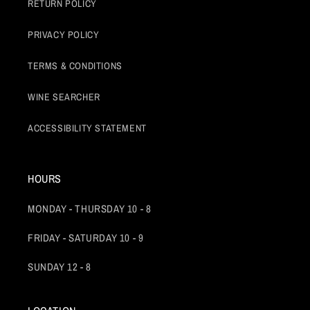
RETURN POLICY
PRIVACY POLICY
TERMS & CONDITIONS
WINE SEARCHER
ACCESSIBILITY STATEMENT
HOURS
MONDAY - THURSDAY 10 - 8
FRIDAY - SATURDAY 10 - 9
SUNDAY 12 - 8