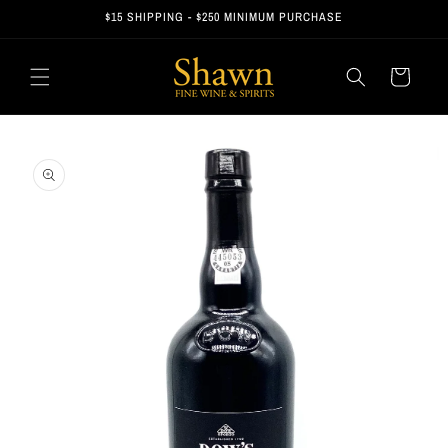
Skip to
$15 SHIPPING - $250 MINIMUM PURCHASE
content
Cart
Skip to
product
information