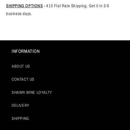
SHIPPING OPTIONS
-
$15 Flat Rate Shipping. Get it in 2-6
business days.
INFORMATION
ABOUT US
CONTACT US
SHAWN WINE LOYALTY
DELIVERY
SHIPPING