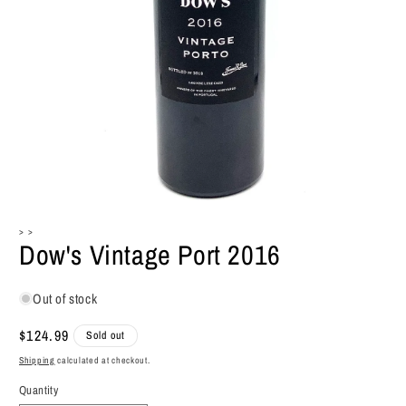
Open
media
> >
1
Dow's Vintage Port 2016
in
modal
Out of stock
Regular
$124.99
Sold out
price
Shipping
calculated at checkout.
Quantity