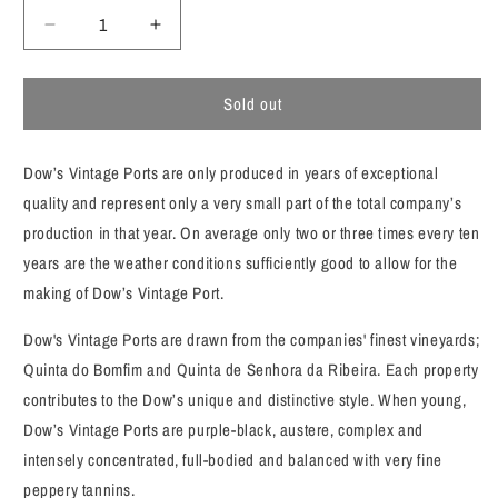
Decrease
Increase
quantity
quantity
for
for
Sold out
Dow&#39;s
Dow&#39;s
Vintage
Vintage
Port
Port
Dow’s Vintage Ports are only produced in years of exceptional
2016
2016
quality and represent only a very small part of the total company’s
production in that year. On average only two or three times every ten
years are the weather conditions sufficiently good to allow for the
making of Dow’s Vintage Port.
Dow's Vintage Ports are drawn from the companies' finest vineyards;
Quinta do Bomfim and Quinta de Senhora da Ribeira. Each property
contributes to the Dow’s unique and distinctive style. When young,
Dow’s Vintage Ports are purple-black, austere, complex and
intensely concentrated, full-bodied and balanced with very fine
peppery tannins.