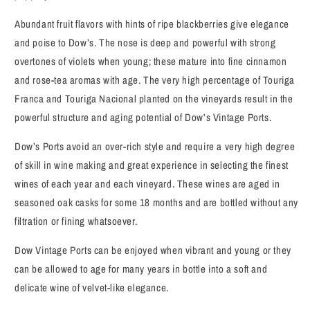
Abundant fruit flavors with hints of ripe blackberries give elegance
and poise to Dow’s. The nose is deep and powerful with strong
overtones of violets when young; these mature into fine cinnamon
and rose-tea aromas with age. The very high percentage of Touriga
Franca and Touriga Nacional planted on the vineyards result in the
powerful structure and aging potential of Dow’s Vintage Ports.
Dow’s Ports avoid an over-rich style and require a very high degree
of skill in wine making and great experience in selecting the finest
wines of each year and each vineyard. These wines are aged in
seasoned oak casks for some 18 months and are bottled without any
filtration or fining whatsoever.
Dow Vintage Ports can be enjoyed when vibrant and young or they
can be allowed to age for many years in bottle into a soft and
delicate wine of velvet-like elegance.