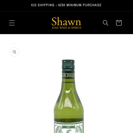
Skip to
$15 SHIPPING - $250 MINIMUM PURCHASE
content
Cart
Skip to
product
information