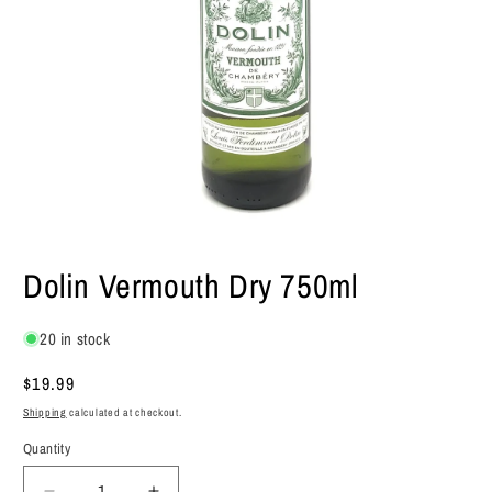
Open
media
Dolin Vermouth Dry 750ml
1
in
modal
20 in stock
Regular
$19.99
price
Shipping
calculated at checkout.
Quantity