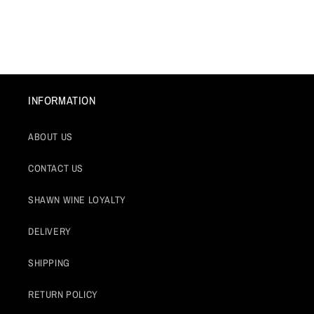
INFORMATION
ABOUT US
CONTACT US
SHAWN WINE LOYALTY
DELIVERY
SHIPPING
RETURN POLICY