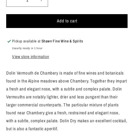
Decrease
Increase
quantity
quantity
for
for
Add to cart
Dolin
Dolin
Vermouth
Vermouth
Dry
Dry
750ml
750ml
Pickup available at
Shawn Fine Wine & Spirits
Usually ready in 1 hour
View store information
Dolin Vermouth de Chambery is made of fine wines and botanicals
found in the Alpine meadows above Chambery. Together they impart
a fresh and elegant nose, with a subtle and complex palate. Dolin
Vermouths are notably lighter, drier and less pungent than their
larger commercial counterparts. The particular mixture of plants
found near Chambery give a fresh, restrained and elegant nose,
with a subtle, complex palate. Dolin Dry makes an excellent cocktail,
but is also a fantastic aperitif.