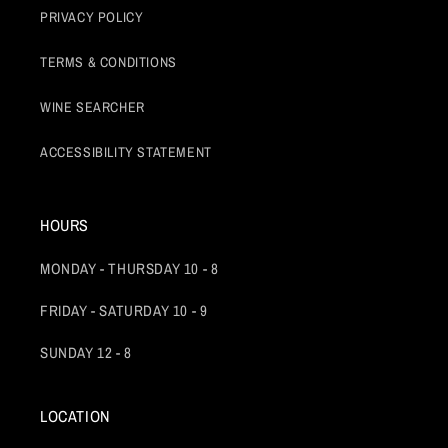
PRIVACY POLICY
TERMS & CONDITIONS
WINE SEARCHER
ACCESSIBILITY STATEMENT
HOURS
MONDAY - THURSDAY 10 - 8
FRIDAY - SATURDAY 10 - 9
SUNDAY 12 - 8
LOCATION