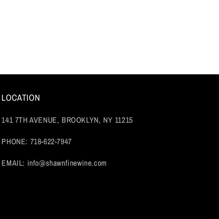
LOCATION
141 7TH AVENUE, BROOKLYN, NY 11215
PHONE: 718-622-7947
EMAIL: info@shawnfinewine.com