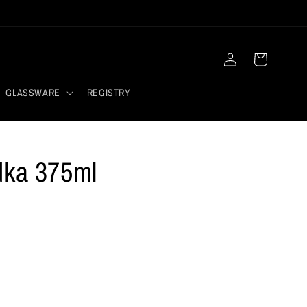
Log
Cart
in
GLASSWARE
REGISTRY
dka 375ml