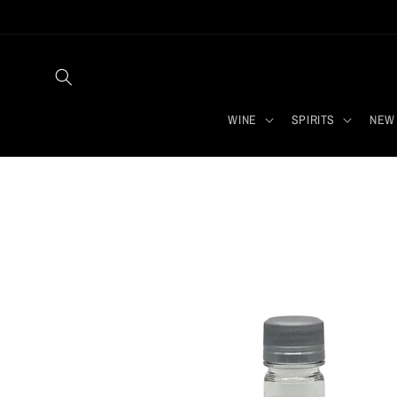
Skip to
content
WINE
SPIRITS
NEW 
Skip to
product
information