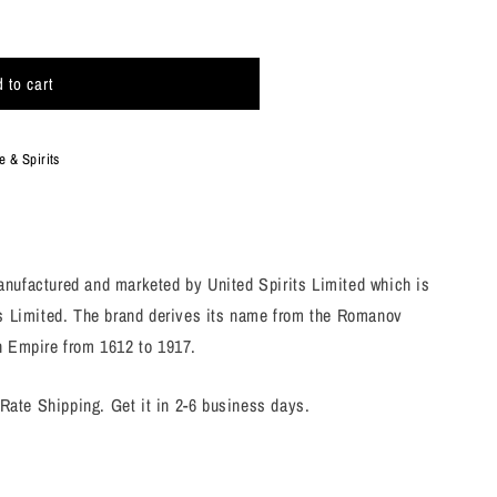
 to cart
 & Spirits
nufactured and marketed by United Spirits Limited which is
es Limited. The brand derives its name from the Romanov
n Empire from 1612 to 1917.
 Rate Shipping. Get it in 2-6 business days.