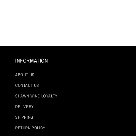
Open
media
1
in
modal
INFORMATION
ABOUT US
CONTACT US
SHAWN WINE LOYALTY
DELIVERY
SHIPPING
RETURN POLICY