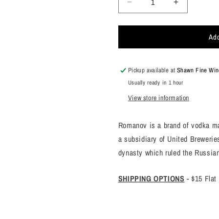
Decrease
Increase
quantity
quantity
for
for
Add
Romanoff
Romanoff
Vodka
Vodka
375ml
375ml
Pickup available at
Shawn Fine Wine
Usually ready in 1 hour
View store information
Romanov is a brand of vodka ma
a subsidiary of United Breweri
dynasty which ruled the Russia
SHIPPING OPTIONS
-
$15 Flat