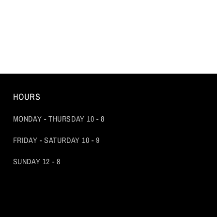
HOURS
MONDAY - THURSDAY 10 - 8
FRIDAY - SATURDAY 10 - 9
SUNDAY 12 - 8