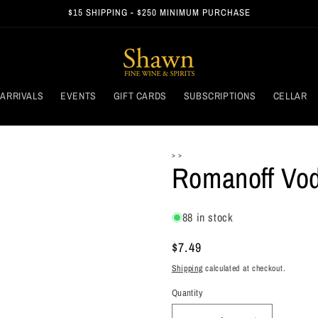
$15 SHIPPING - $250 MINIMUM PURCHASE
ARRIVALS
EVENTS
GIFT CARDS
SUBSCRIPTIONS
CELLAR
> >
Romanoff Vo
88 in stock
Regular
$7.49
price
Shipping
calculated at checkout.
Quantity