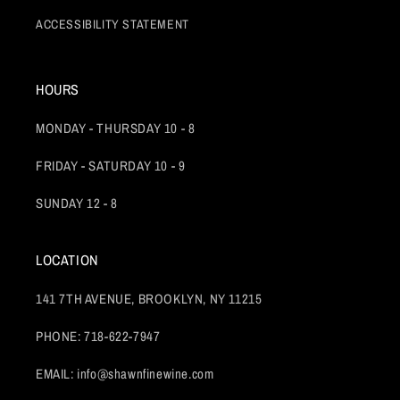
ACCESSIBILITY STATEMENT
HOURS
MONDAY - THURSDAY 10 - 8
FRIDAY - SATURDAY 10 - 9
SUNDAY 12 - 8
LOCATION
141 7TH AVENUE, BROOKLYN, NY 11215
PHONE: 718-622-7947
EMAIL: info@shawnfinewine.com