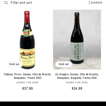
Filter and sort
2 products
Sold out
Sold out
Château Thivin, Gamay, Côte de Brouilly,
Du Grappin, Gamay, Côte de Brouilly,
Beaujolais, France 2022
Beaujolais, Burgundy, France 2022
Vendor:
Vendor:
SHAWN FINE WINE
SHAWN FINE WINE
Regular
$37.99
Regular
$34.99
price
price