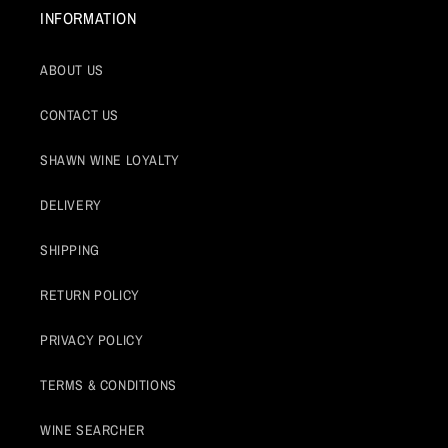
INFORMATION
ABOUT US
CONTACT US
SHAWN WINE LOYALTY
DELIVERY
SHIPPING
RETURN POLICY
PRIVACY POLICY
TERMS & CONDITIONS
WINE SEARCHER