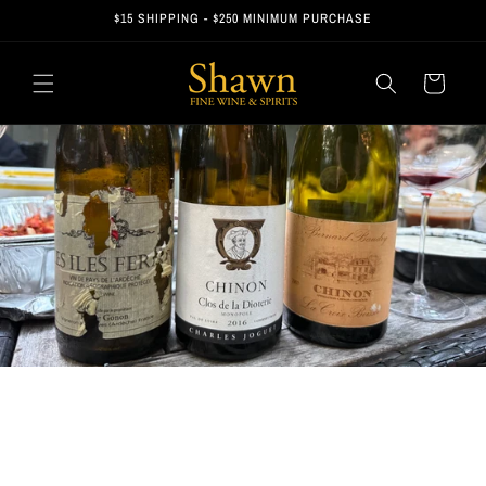
Skip to
$15 SHIPPING - $250 MINIMUM PURCHASE
content
Cart