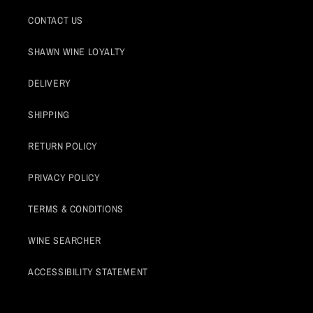
CONTACT US
SHAWN WINE LOYALTY
DELIVERY
SHIPPING
RETURN POLICY
PRIVACY POLICY
TERMS & CONDITIONS
WINE SEARCHER
ACCESSIBILITY STATEMENT