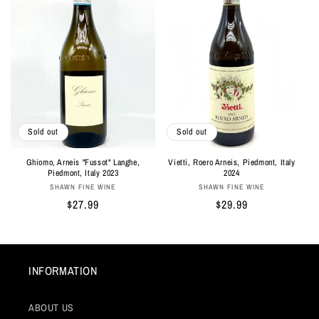
Sold out
Sold out
Ghiomo, Arneis "Fussot" Langhe,
Vietti, Roero Arneis, Piedmont, Italy
Piedmont, Italy 2023
2024
Vendor:
Vendor:
SHAWN FINE WINE
SHAWN FINE WINE
Regular
$27.99
Regular
$29.99
price
price
INFORMATION
ABOUT US