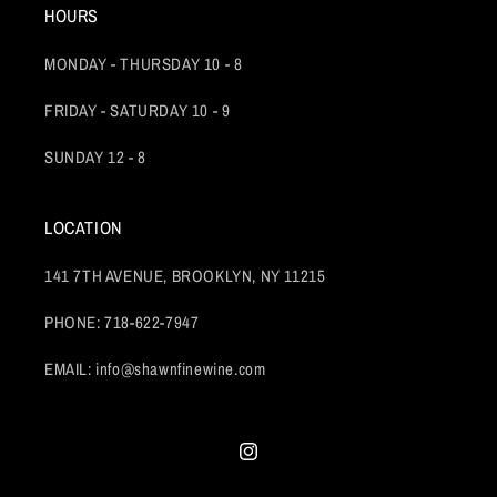
HOURS
MONDAY - THURSDAY 10 - 8
FRIDAY - SATURDAY 10 - 9
SUNDAY 12 - 8
LOCATION
141 7TH AVENUE, BROOKLYN, NY 11215
PHONE: 718-622-7947
EMAIL: info@shawnfinewine.com
Instagram