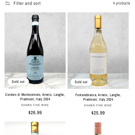
Filter and sort
4 products
Sold out
Sold out
Cordero di Montezemolo, Arneis, Langhe,
Fontanabianca, Arneis, Langhe,
Piedmont, Italy 2024
Piedmont, Italy 2024
Vendor:
Vendor:
SHAWN FINE WINE
SHAWN FINE WINE
Regular
$26.99
Regular
$25.99
price
price