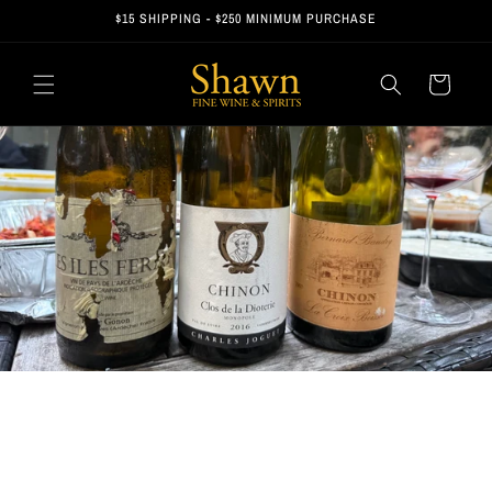
Skip to
$15 SHIPPING - $250 MINIMUM PURCHASE
content
Cart